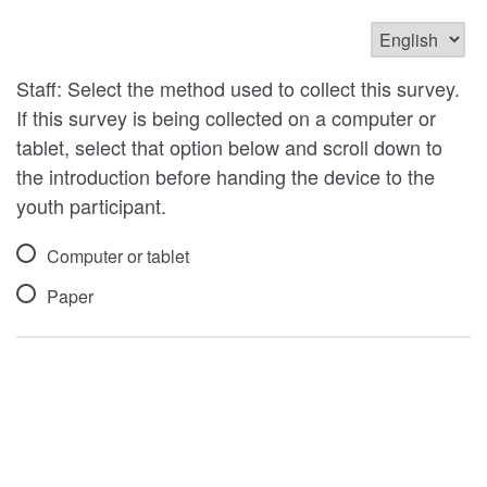
Staff: Select the method used to collect this survey.
If this survey is being collected on a computer or
tablet, select that option below and scroll down to
the introduction before handing the device to the
youth participant.
Computer or tablet
Paper