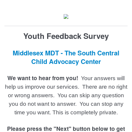
Youth Feedback Survey
Middlesex MDT - The South Central
Child Advocacy Center
We want to hear from you!
Your answers will
help us improve our services.
There are no right
or wrong answers. You can skip any question
you do not want to answer.
You can stop any
time you want. This is completely private.
Please press the "Next" button below to get